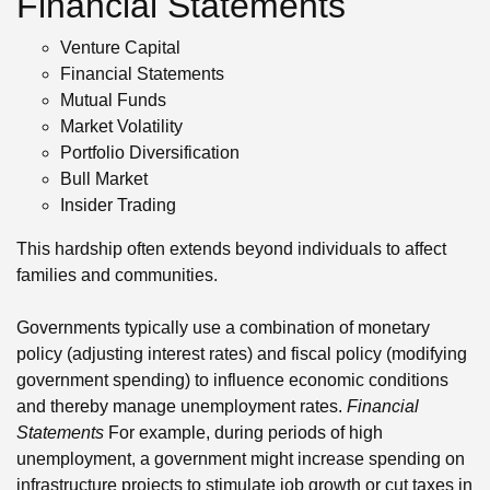
Financial Statements
Venture Capital
Financial Statements
Mutual Funds
Market Volatility
Portfolio Diversification
Bull Market
Insider Trading
This hardship often extends beyond individuals to affect
families and communities.
Governments typically use a combination of monetary
policy (adjusting interest rates) and fiscal policy (modifying
government spending) to influence economic conditions
and thereby manage unemployment rates.
Financial
Statements
For example, during periods of high
unemployment, a government might increase spending on
infrastructure projects to stimulate job growth or cut taxes in