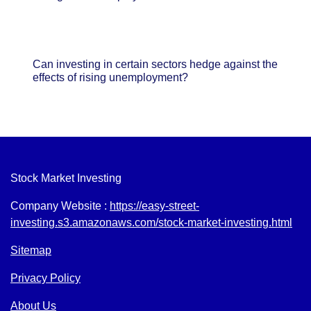
Can investing in certain sectors hedge against the
effects of rising unemployment?
Stock Market Investing
Company Website :
https://easy-street-
investing.s3.amazonaws.com/stock-market-investing.html
Sitemap
Privacy Policy
About Us