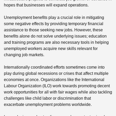
hopes that businesses will expand operations.
Unemployment benefits play a crucial role in mitigating
some negative effects by providing temporary financial
assistance to those seeking new jobs. However, these
benefits alone do not solve underlying issues; education
and training programs are also necessary tools in helping
unemployed workers acquire new skills relevant for
changing job markets.
Internationally coordinated efforts sometimes come into
play during global recessions or crises that affect multiple
economies at once. Organizations like the International
Labour Organization (ILO) work towards promoting decent
work opportunities for all with fair wages while also tackling
challenges like child labor or discrimination that
exacerbate unemployment problems worldwide.