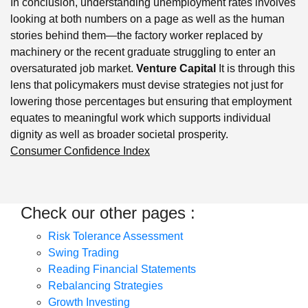
In conclusion, understanding unemployment rates involves
looking at both numbers on a page as well as the human
stories behind them—the factory worker replaced by
machinery or the recent graduate struggling to enter an
oversaturated job market.
Venture Capital
It is through this
lens that policymakers must devise strategies not just for
lowering those percentages but ensuring that employment
equates to meaningful work which supports individual
dignity as well as broader societal prosperity.
Consumer Confidence Index
Check our other pages :
Risk Tolerance Assessment
Swing Trading
Reading Financial Statements
Rebalancing Strategies
Growth Investing