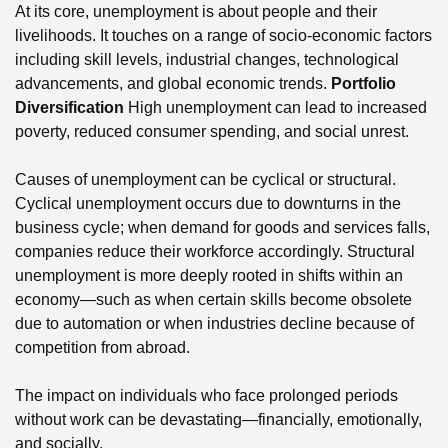
At its core, unemployment is about people and their
livelihoods. It touches on a range of socio-economic factors
including skill levels, industrial changes, technological
advancements, and global economic trends.
Portfolio
Diversification
High unemployment can lead to increased
poverty, reduced consumer spending, and social unrest.
Causes of unemployment can be cyclical or structural.
Cyclical unemployment occurs due to downturns in the
business cycle; when demand for goods and services falls,
companies reduce their workforce accordingly. Structural
unemployment is more deeply rooted in shifts within an
economy—such as when certain skills become obsolete
due to automation or when industries decline because of
competition from abroad.
The impact on individuals who face prolonged periods
without work can be devastating—financially, emotionally,
and socially.