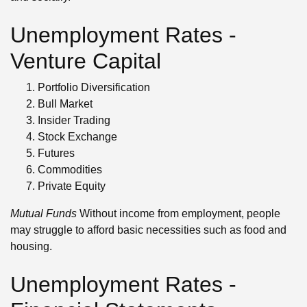
Unemployment Rates -
Venture Capital
Portfolio Diversification
Bull Market
Insider Trading
Stock Exchange
Futures
Commodities
Private Equity
Mutual Funds
Without income from employment, people
may struggle to afford basic necessities such as food and
housing.
Unemployment Rates -