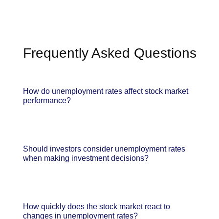
Frequently Asked Questions
How do unemployment rates affect stock market
performance?
Should investors consider unemployment rates
when making investment decisions?
How quickly does the stock market react to
changes in unemployment rates?