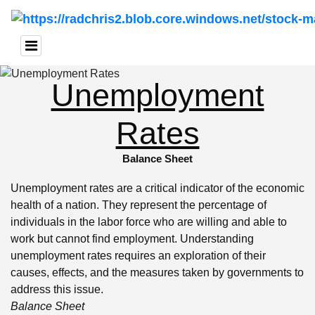
Unemployment
Rates
Balance Sheet
Unemployment rates are a critical indicator of the economic
health of a nation. They represent the percentage of
individuals in the labor force who are willing and able to
work but cannot find employment. Understanding
unemployment rates requires an exploration of their
causes, effects, and the measures taken by governments to
address this issue.
Balance Sheet