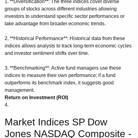
1. **Diversification**: The three indices cover diverse
groups of stocks across different industries allowing
investors to understand specific sector performances or
take advantage from broader economic trends.
2. **Historical Performance**: Historical data from these
indices allows analysts to track long-term economic cycles
and investor sentiment shifts over time.
3. **Benchmarking**: Active fund managers use these
indices to measure their own performance; if a fund
outperforms its benchmark index, it suggests good
management.
Return on Investment (ROI)
4.
Market Indices SP Dow
Jones NASDAQ Composite -