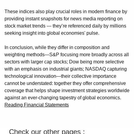
These indices also play crucial roles in modern finance by
providing instant snapshots for news media reporting on
stock market trends — they’re referenced daily by millions
seeking insight into global economies' pulse.
In conclusion, while they differ in composition and
weighting methods—S&P focusing more broadly across all
sectors with larger cap stocks; Dow being more selective
with an emphasis on industrial giants; NASDAQ capturing
technological innovation—their collective importance
cannot be understated: together they offer comprehensive
coverage that helps shape investment strategies worldwide
against an ever-changing tapestry of global economics.
Reading Financial Statements
Check our other pages :