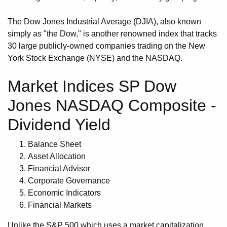
The Dow Jones Industrial Average (DJIA), also known
simply as "the Dow," is another renowned index that tracks
30 large publicly-owned companies trading on the New
York Stock Exchange (NYSE) and the NASDAQ.
Market Indices SP Dow
Jones NASDAQ Composite -
Dividend Yield
Balance Sheet
Asset Allocation
Financial Advisor
Corporate Governance
Economic Indicators
Financial Markets
Unlike the S&P 500 which uses a market capitalization