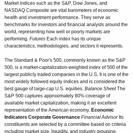
Market indices such as the S&P, Dow Jones, and
NASDAQ Composite are vital barometers of economic
health and investment performance. They serve as
benchmarks for investors and financial analysts around the
world, representing how well or poorly markets are
performing.
Futures
Each index has its unique
characteristics, methodologies, and sectors it represents.
The Standard & Poor's 500, commonly known as the S&P
500, is a market-capitalization-weighted index of 500 of the
largest publicly traded companies in the U.S. It is one of the
most widely followed equity indices and is considered the
best gauge of large-cap U.S. equities.
Balance Sheet
The
S&P 500 captures approximately 80% coverage of
available market capitalization, making it an excellent
representation of the American economy.
Economic
Indicators
Corporate Governance
Financial Advisor
Its
constituents are selected by a committee based on criteria
including market size, liquidity, and industry grouping.