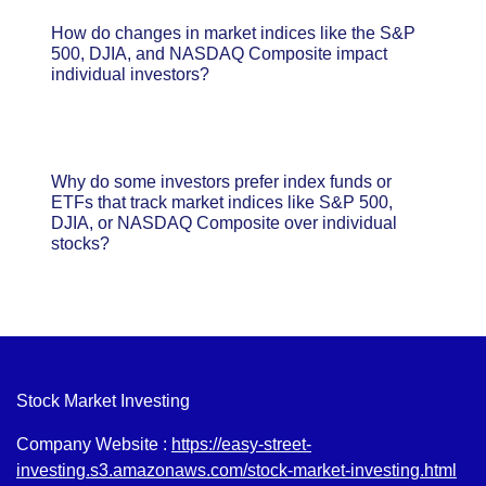
How do changes in market indices like the S&P
500, DJIA, and NASDAQ Composite impact
individual investors?
Why do some investors prefer index funds or
ETFs that track market indices like S&P 500,
DJIA, or NASDAQ Composite over individual
stocks?
Stock Market Investing
Company Website :
https://easy-street-
investing.s3.amazonaws.com/stock-market-investing.html