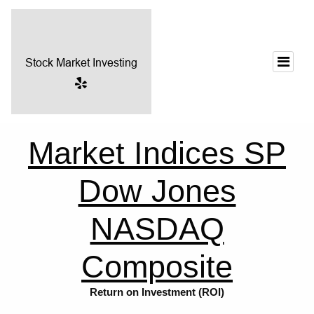
Market Indices SP
Dow Jones
NASDAQ
Composite
Return on Investment (ROI)