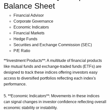
Balance Sheet
Financial Advisor
Corporate Governance
Economic Indicators
Financial Markets
Hedge Funds
Securities and Exchange Commission (SEC)
P/E Ratio
**Investment Products**: A multitude of financial products
like mutual funds and exchange-traded funds (ETFs) are
designed to track these indices offering investors easy
access to diversified portfolios reflecting each index's
performance.
5. **Economic Indicators**: Movements in these indices
can signal changes in investor confidence reflecting overall
economic stability or instability.