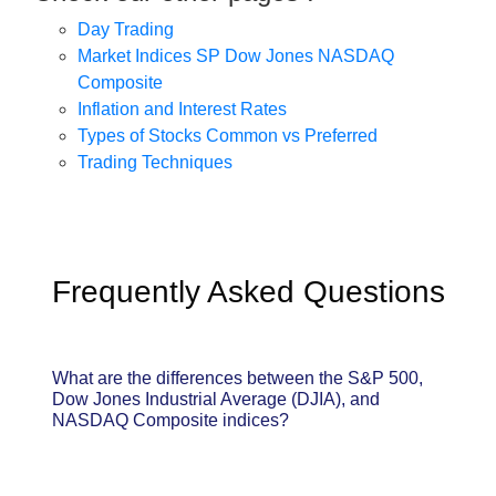
Day Trading
Market Indices SP Dow Jones NASDAQ
Composite
Inflation and Interest Rates
Types of Stocks Common vs Preferred
Trading Techniques
Frequently Asked Questions
What are the differences between the S&P 500,
Dow Jones Industrial Average (DJIA), and
NASDAQ Composite indices?