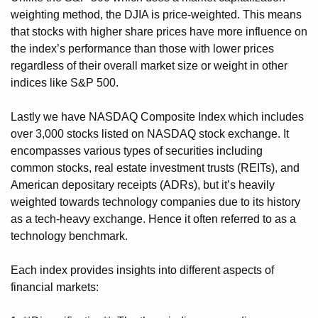
weighting method, the DJIA is price-weighted. This means
that stocks with higher share prices have more influence on
the index’s performance than those with lower prices
regardless of their overall market size or weight in other
indices like S&P 500.
Lastly we have NASDAQ Composite Index which includes
over 3,000 stocks listed on NASDAQ stock exchange. It
encompasses various types of securities including
common stocks, real estate investment trusts (REITs), and
American depositary receipts (ADRs), but it’s heavily
weighted towards technology companies due to its history
as a tech-heavy exchange. Hence it often referred to as a
technology benchmark.
Each index provides insights into different aspects of
financial markets: