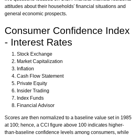
attitudes about their households' financial situations and
general economic prospects.
Consumer Confidence Index
- Interest Rates
Stock Exchange
Market Capitalization
Inflation
Cash Flow Statement
Private Equity
Insider Trading
Index Funds
Financial Advisor
Scores are then normalized to a baseline value set in 1985
at 100; hence, a CCI figure above 100 indicates higher-
than-baseline confidence levels among consumers, while