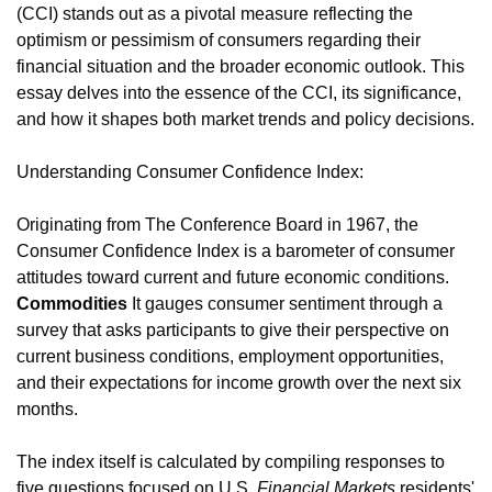
(CCI) stands out as a pivotal measure reflecting the
optimism or pessimism of consumers regarding their
financial situation and the broader economic outlook. This
essay delves into the essence of the CCI, its significance,
and how it shapes both market trends and policy decisions.
Understanding Consumer Confidence Index:
Originating from The Conference Board in 1967, the
Consumer Confidence Index is a barometer of consumer
attitudes toward current and future economic conditions.
Commodities
It gauges consumer sentiment through a
survey that asks participants to give their perspective on
current business conditions, employment opportunities,
and their expectations for income growth over the next six
months.
The index itself is calculated by compiling responses to
five questions focused on U.S.
Financial Markets
residents'