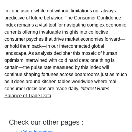
In conclusion, while not without limitations nor always
predictive of future behavior; The Consumer Confidence
Index remains a vital tool for navigating complex economic
currents offering invaluable insights into collective
consumer psyches that drive market economies forward—
or hold them back—in our interconnected global
landscape. As analysts decipher this mosaic of human
optimism intertwined with cold hard data; one thing is
certain—the pulse rate measured by this index will
continue shaping fortunes across boardrooms just as much
as it does around kitchen tables worldwide where real
consumer decisions are made daily.
Interest Rates
Balance of Trade Data
Check our other pages :