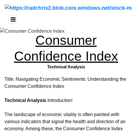
Consumer
Confidence Index
Technical Analysis
Title: Navigating Economic Sentiments: Understanding the
Consumer Confidence Index
Technical Analysis
Introduction:
The landscape of economic vitality is often painted with
various indicators that signal the health and direction of an
economy. Among these, the Consumer Confidence Index