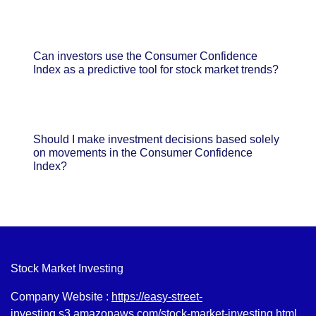
Can investors use the Consumer Confidence
Index as a predictive tool for stock market trends?
Should I make investment decisions based solely
on movements in the Consumer Confidence
Index?
Stock Market Investing
Company Website :
https://easy-street-
investing.s3.amazonaws.com/stock-market-investing.html