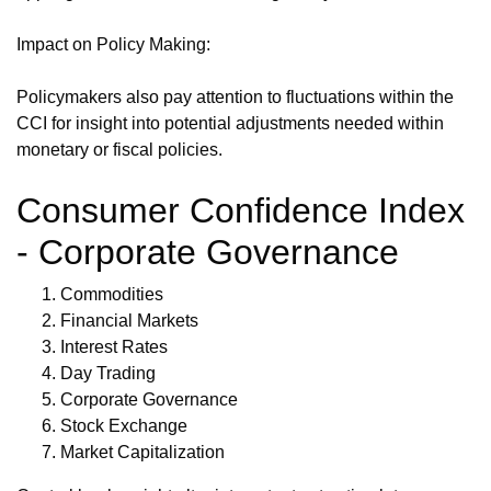
Impact on Policy Making:
Policymakers also pay attention to fluctuations within the
CCI for insight into potential adjustments needed within
monetary or fiscal policies.
Consumer Confidence Index
- Corporate Governance
Commodities
Financial Markets
Interest Rates
Day Trading
Corporate Governance
Stock Exchange
Market Capitalization