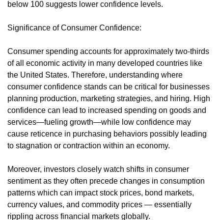
below 100 suggests lower confidence levels.
Significance of Consumer Confidence:
Consumer spending accounts for approximately two-thirds
of all economic activity in many developed countries like
the United States. Therefore, understanding where
consumer confidence stands can be critical for businesses
planning production, marketing strategies, and hiring. High
confidence can lead to increased spending on goods and
services—fueling growth—while low confidence may
cause reticence in purchasing behaviors possibly leading
to stagnation or contraction within an economy.
Moreover, investors closely watch shifts in consumer
sentiment as they often precede changes in consumption
patterns which can impact stock prices, bond markets,
currency values, and commodity prices — essentially
rippling across financial markets globally.