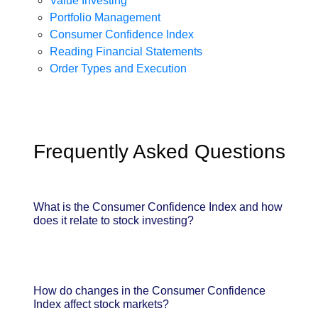
Value Investing
Portfolio Management
Consumer Confidence Index
Reading Financial Statements
Order Types and Execution
Frequently Asked Questions
What is the Consumer Confidence Index and how
does it relate to stock investing?
How do changes in the Consumer Confidence
Index affect stock markets?