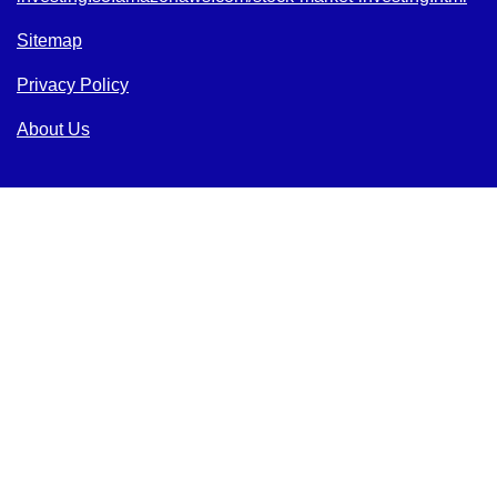
Sitemap
Privacy Policy
About Us