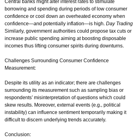
Central banks might alter interest rates to stimulate
borrowing and spending during periods of low consumer
confidence or cool down an overheated economy when
confidence—and potentially inflation—is high.
Day Trading
Similarly, government authorities could propose tax cuts or
increase public spending aiming at boosting disposable
incomes thus lifting consumer spirits during downturns.
Challenges Surrounding Consumer Confidence
Measurement:
Despite its utility as an indicator; there are challenges
surrounding its measurement such as sampling bias or
respondents’ misinterpretation of questions which could
skew results. Moreover, external events (e.g., political
instability) can influence sentiment temporarily making it
difficult to discern underlying trends accurately.
Conclusion: